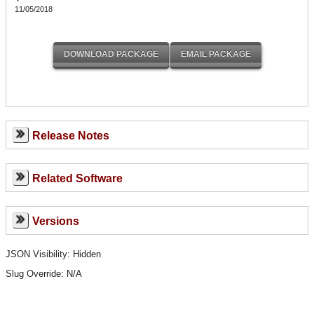
11/05/2018
Release Notes
Related Software
Versions
JSON Visibility: Hidden
Slug Override:
N/A