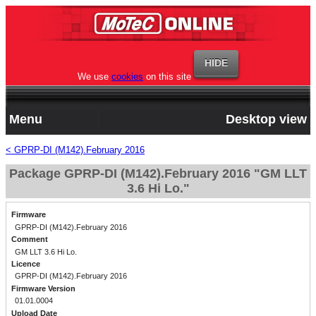
We use
cookies
on this site
Menu
Desktop view
< GPRP-DI (M142).February 2016
Package GPRP-DI (M142).February 2016 "GM LLT
3.6 Hi Lo."
Firmware
GPRP-DI (M142).February 2016
Comment
GM LLT 3.6 Hi Lo.
Licence
GPRP-DI (M142).February 2016
Firmware Version
01.01.0004
Upload Date