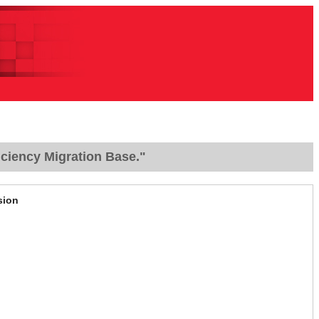
ciency Migration Base."
sion