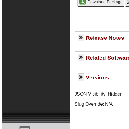
Release Notes
Related Softwar
Versions
JSON Visibility: Hidden
Slug Override:
N/A