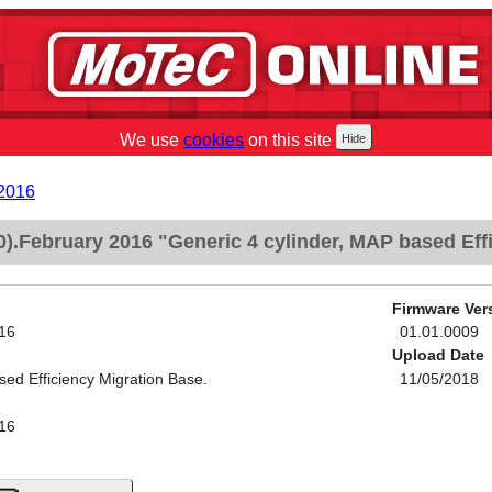
We use
cookies
on this site
2016
.February 2016 "Generic 4 cylinder, MAP based Effi
Firmware Ver
16
01.01.0009
Upload Date
sed Efficiency Migration Base.
11/05/2018
16