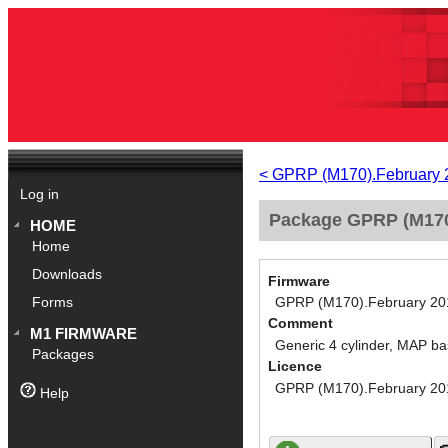
< GPRP (M170).February 
Log in
Package GPRP (M170)
HOME
Home
Downloads
Firmware
GPRP (M170).February 20
Forms
Comment
M1 FIRMWARE
Generic 4 cylinder, MAP ba
Packages
Licence
GPRP (M170).February 20
Help