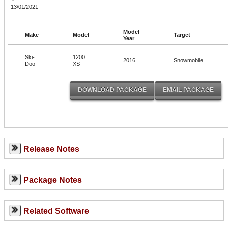
13/01/2021
Model
Make
Model
Target
Year
Ski-
1200
2016
Snowmobile
Doo
XS
Release Notes
Package Notes
Related Software