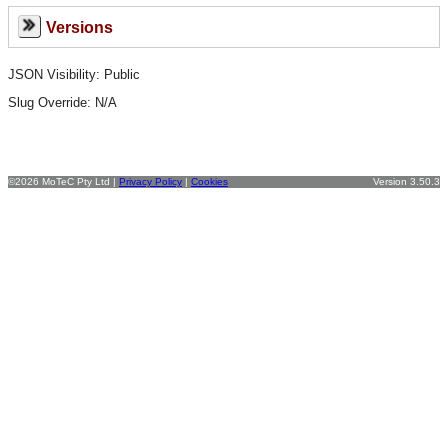
Versions
JSON Visibility: Public
Slug Override:
N/A
©2026 MoTeC Pty Ltd |
Privacy Policy
|
Cookies
Version 3.50.3