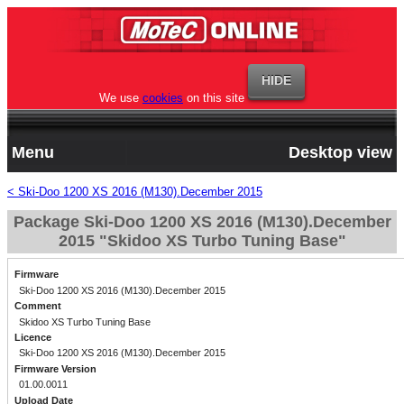
We use
cookies
on this site
Menu
Desktop view
< Ski-Doo 1200 XS 2016 (M130).December 2015
Package Ski-Doo 1200 XS 2016 (M130).December
2015 "Skidoo XS Turbo Tuning Base"
Firmware
Ski-Doo 1200 XS 2016 (M130).December 2015
Comment
Skidoo XS Turbo Tuning Base
Licence
Ski-Doo 1200 XS 2016 (M130).December 2015
Firmware Version
01.00.0011
Upload Date