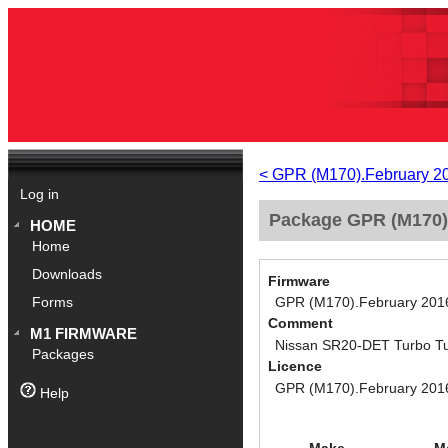
< GPR (M170).February 2
Log in
Package GPR (M170)
HOME
Home
Downloads
Firmware
GPR (M170).February 201
Forms
Comment
M1 FIRMWARE
Nissan SR20-DET Turbo Tu
Packages
Licence
GPR (M170).February 201
Help