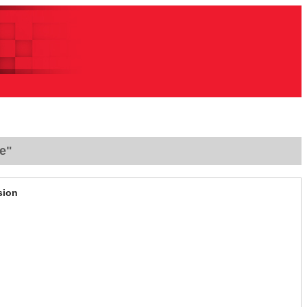
e"
sion