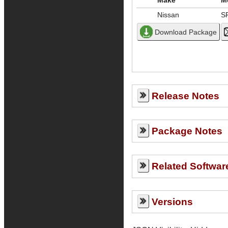
Make
M
Nissan
S
Release Notes
Package Notes
Related Softwar
Versions