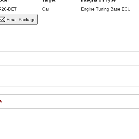
odel
Target
Integration Type
R20-DET
Car
Engine Tuning Base ECU
e