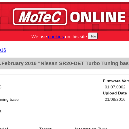
We use
cookies
on this site
016
.February 2016 "Nissan SR20-DET Turbo Tuning bas
Firmware Ver
6
01.07.0002
Upload Date
ning base
21/09/2016
6