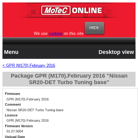
We use
cookies
on this site
Menu
Desktop view
< GPR (M170).February 2016
Package GPR (M170).February 2016 "Nissan
SR20-DET Turbo Tuning base"
Firmware
GPR (M170).February 2016
Comment
Nissan SR20-DET Turbo Tuning base
Licence
GPR (M170).February 2016
Firmware Version
01.07.0004
Upload Date