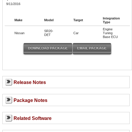
9/11/2016
Integration
Make
Model
Target
Type
Engine
SR20-
Nissan
Car
Tuning
DET
Base ECU
Release Notes
Package Notes
Related Software