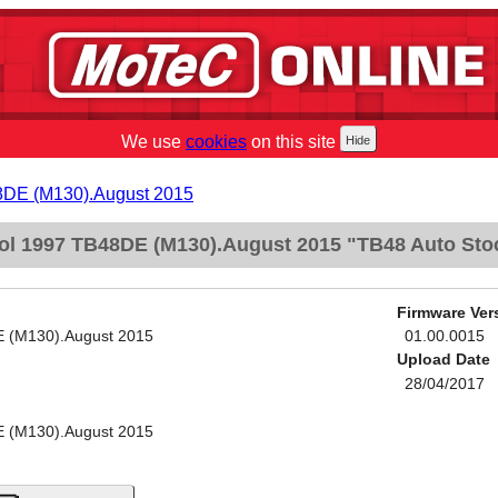
We use
cookies
on this site
48DE (M130).August 2015
ol 1997 TB48DE (M130).August 2015 "TB48 Auto Sto
Firmware Ver
E (M130).August 2015
01.00.0015
Upload Date
28/04/2017
E (M130).August 2015