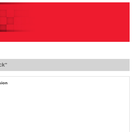
ck"
sion