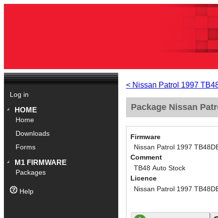
< Nissan Patrol 1997 TB
Log in
Package Nissan Patr
HOME
Home
Downloads
Firmware
Nissan Patrol 1997 TB48D
Forms
Comment
M1 FIRMWARE
TB48 Auto Stock
Packages
Licence
Nissan Patrol 1997 TB48D
Help