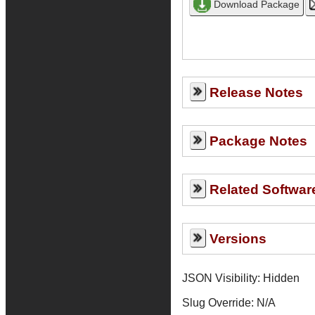
Release Notes
Package Notes
Related Softwar
Versions
JSON Visibility: Hidden
Slug Override:
N/A