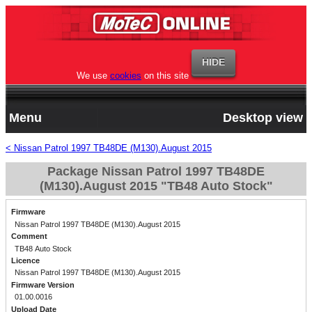
We use
cookies
on this site
Menu
Desktop view
< Nissan Patrol 1997 TB48DE (M130).August 2015
Package Nissan Patrol 1997 TB48DE
(M130).August 2015 "TB48 Auto Stock"
Firmware
Nissan Patrol 1997 TB48DE (M130).August 2015
Comment
TB48 Auto Stock
Licence
Nissan Patrol 1997 TB48DE (M130).August 2015
Firmware Version
01.00.0016
Upload Date