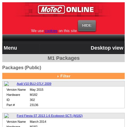
We use
cookies
on this site
Menu
Desktop view
M1 Packages
Packages (Public)
Filter
Audi V10 BUJ-07LY 2009
Version Name
May 2015
Hardware
M182
ID
302
Part #
23136
Ford Fiesta ST 2013 1.6 Ecoboost-SCTi (M182)
Version Name
March 2014
Hardware
M182