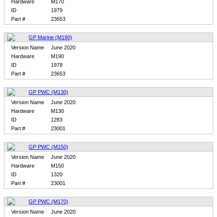
Hardware
M170
ID
1979
Part #
23653
GP Marine (M190)
Version Name
June 2020
Hardware
M190
ID
1978
Part #
23653
GP PWC (M130)
Version Name
June 2020
Hardware
M130
ID
1283
Part #
23001
GP PWC (M150)
Version Name
June 2020
Hardware
M150
ID
1320
Part #
23001
GP PWC (M170)
Version Name
June 2020