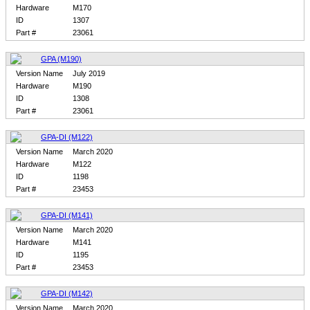
Hardware
M170
ID
1307
Part #
23061
GPA (M190)
Version Name
July 2019
Hardware
M190
ID
1308
Part #
23061
GPA-DI (M122)
Version Name
March 2020
Hardware
M122
ID
1198
Part #
23453
GPA-DI (M141)
Version Name
March 2020
Hardware
M141
ID
1195
Part #
23453
GPA-DI (M142)
Version Name
March 2020