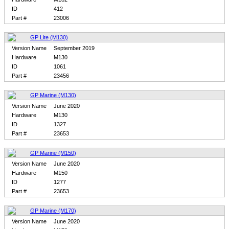
ID
412
Part #
23006
GP Lite (M130)
Version Name
September 2019
Hardware
M130
ID
1061
Part #
23456
GP Marine (M130)
Version Name
June 2020
Hardware
M130
ID
1327
Part #
23653
GP Marine (M150)
Version Name
June 2020
Hardware
M150
ID
1277
Part #
23653
GP Marine (M170)
Version Name
June 2020