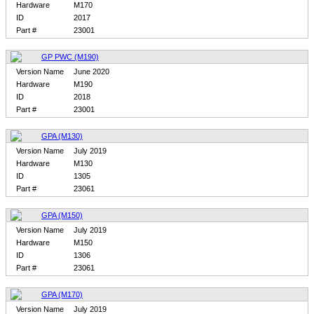
Hardware
M170
ID
2017
Part #
23001
GP PWC (M190)
Version Name
June 2020
Hardware
M190
ID
2018
Part #
23001
GPA (M130)
Version Name
July 2019
Hardware
M130
ID
1305
Part #
23061
GPA (M150)
Version Name
July 2019
Hardware
M150
ID
1306
Part #
23061
GPA (M170)
Version Name
July 2019