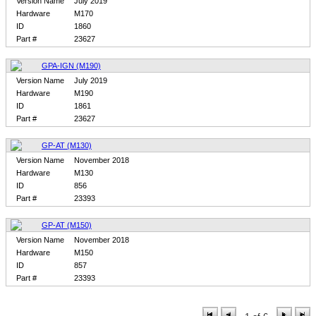
Version Name
July 2019
Hardware
M170
ID
1860
Part #
23627
GPA-IGN (M190)
Version Name
July 2019
Hardware
M190
ID
1861
Part #
23627
GP-AT (M130)
Version Name
November 2018
Hardware
M130
ID
856
Part #
23393
GP-AT (M150)
Version Name
November 2018
Hardware
M150
ID
857
Part #
23393