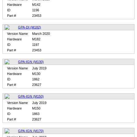
Hardware
M142
ID
1196
Part #
23453
GPA-DI (M182)
Version Name
March 2020
Hardware
M182
ID
1197
Part #
23453
GPA-IGN (M130)
Version Name
July 2019
Hardware
M130
ID
1862
Part #
23627
GPA-IGN (M150)
Version Name
July 2019
Hardware
M150
ID
1863
Part #
23627
GPA-IGN (M170)