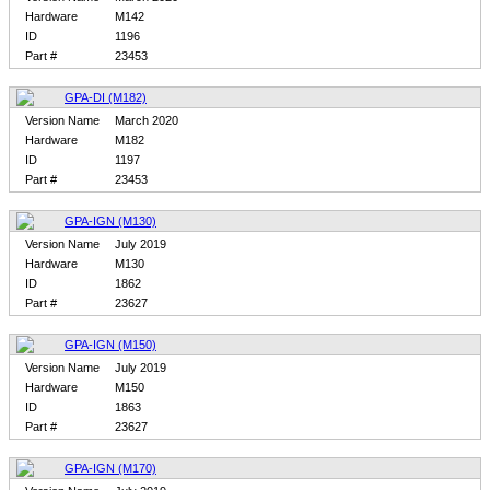
Hardware
M142
ID
1196
Part #
23453
GPA-DI (M182)
Version Name
March 2020
Hardware
M182
ID
1197
Part #
23453
GPA-IGN (M130)
Version Name
July 2019
Hardware
M130
ID
1862
Part #
23627
GPA-IGN (M150)
Version Name
July 2019
Hardware
M150
ID
1863
Part #
23627
GPA-IGN (M170)