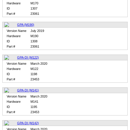
Hardware
M170
ID
1307
Part #
23061
GPA (M190)
Version Name
July 2019
Hardware
M190
ID
1308
Part #
23061
GPA-DI (M122)
Version Name
March 2020
Hardware
M122
ID
1198
Part #
23453
GPA-DI (M141)
Version Name
March 2020
Hardware
M141
ID
1195
Part #
23453
GPA-DI (M142)
Version Name
March 2020