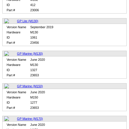
ID
412
Part #
23006
GP Lite (M130)
Version Name
September 2019
Hardware
M130
ID
1061
Part #
23456
GP Marine (M130)
Version Name
June 2020
Hardware
M130
ID
1327
Part #
23653
GP Marine (M150)
Version Name
June 2020
Hardware
M150
ID
1277
Part #
23653
GP Marine (M170)
Version Name
June 2020