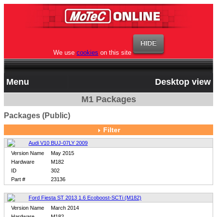
We use
cookies
on this site
Menu
Desktop view
M1 Packages
Packages (Public)
Filter
Audi V10 BUJ-07LY 2009
Version Name
May 2015
Hardware
M182
ID
302
Part #
23136
Ford Fiesta ST 2013 1.6 Ecoboost-SCTi (M182)
Version Name
March 2014
Hardware
M182