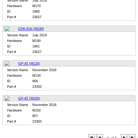
Version Name
July 2019
Hardware
M170
ID
1860
Part #
23627
GPA-IGN (M190)
Version Name
July 2019
Hardware
M190
ID
1861
Part #
23627
GP-AT (M130)
Version Name
November 2018
Hardware
M130
ID
856
Part #
23393
GP-AT (M150)
Version Name
November 2018
Hardware
M150
ID
857
Part #
23393