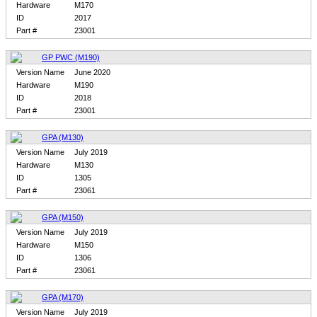
Hardware
M170
ID
2017
Part #
23001
GP PWC (M190)
Version Name
June 2020
Hardware
M190
ID
2018
Part #
23001
GPA (M130)
Version Name
July 2019
Hardware
M130
ID
1305
Part #
23061
GPA (M150)
Version Name
July 2019
Hardware
M150
ID
1306
Part #
23061
GPA (M170)
Version Name
July 2019