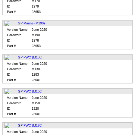
Hardware
M170
ID
1979
Part #
23653
GP Marine (M190)
Version Name
June 2020
Hardware
M190
ID
1978
Part #
23653
GP PWC (M130)
Version Name
June 2020
Hardware
M130
ID
1283
Part #
23001
GP PWC (M150)
Version Name
June 2020
Hardware
M150
ID
1320
Part #
23001
GP PWC (M170)
Version Name
June 2020