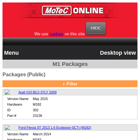
We use
cookies
on this site
Menu
Desktop view
M1 Packages
Packages (Public)
Filter
Audi V10 BUJ-07LY 2009
Version Name
May 2015
Hardware
M182
ID
302
Part #
23136
Ford Fiesta ST 2013 1.6 Ecoboost-SCTi (M182)
Version Name
March 2014
Hardware
M182