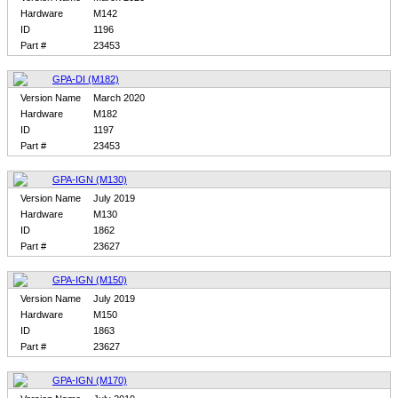
Hardware
M142
ID
1196
Part #
23453
GPA-DI (M182)
Version Name
March 2020
Hardware
M182
ID
1197
Part #
23453
GPA-IGN (M130)
Version Name
July 2019
Hardware
M130
ID
1862
Part #
23627
GPA-IGN (M150)
Version Name
July 2019
Hardware
M150
ID
1863
Part #
23627
GPA-IGN (M170)