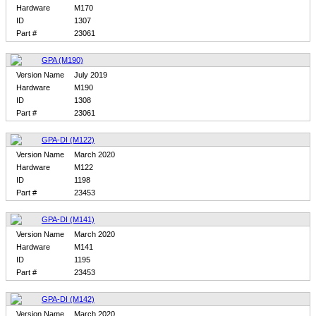
Hardware
M170
ID
1307
Part #
23061
GPA (M190)
Version Name
July 2019
Hardware
M190
ID
1308
Part #
23061
GPA-DI (M122)
Version Name
March 2020
Hardware
M122
ID
1198
Part #
23453
GPA-DI (M141)
Version Name
March 2020
Hardware
M141
ID
1195
Part #
23453
GPA-DI (M142)
Version Name
March 2020