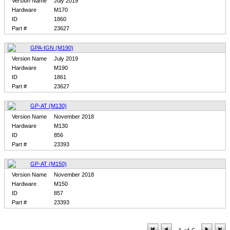
Version Name
July 2019
Hardware
M170
ID
1860
Part #
23627
GPA-IGN (M190)
Version Name
July 2019
Hardware
M190
ID
1861
Part #
23627
GP-AT (M130)
Version Name
November 2018
Hardware
M130
ID
856
Part #
23393
GP-AT (M150)
Version Name
November 2018
Hardware
M150
ID
857
Part #
23393