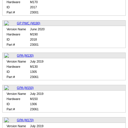
Hardware
M170
ID
2017
Part #
23001
GP PWC (M190)
Version Name
June 2020
Hardware
M190
ID
2018
Part #
23001
GPA (M130)
Version Name
July 2019
Hardware
M130
ID
1305
Part #
23061
GPA (M150)
Version Name
July 2019
Hardware
M150
ID
1306
Part #
23061
GPA (M170)
Version Name
July 2019