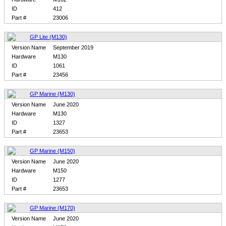
ID
412
Part #
23006
GP Lite (M130)
Version Name
September 2019
Hardware
M130
ID
1061
Part #
23456
GP Marine (M130)
Version Name
June 2020
Hardware
M130
ID
1327
Part #
23653
GP Marine (M150)
Version Name
June 2020
Hardware
M150
ID
1277
Part #
23653
GP Marine (M170)
Version Name
June 2020