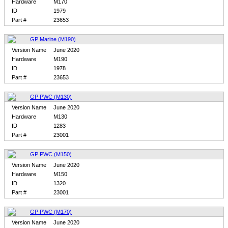
Hardware
M170
ID
1979
Part #
23653
GP Marine (M190)
Version Name
June 2020
Hardware
M190
ID
1978
Part #
23653
GP PWC (M130)
Version Name
June 2020
Hardware
M130
ID
1283
Part #
23001
GP PWC (M150)
Version Name
June 2020
Hardware
M150
ID
1320
Part #
23001
GP PWC (M170)
Version Name
June 2020