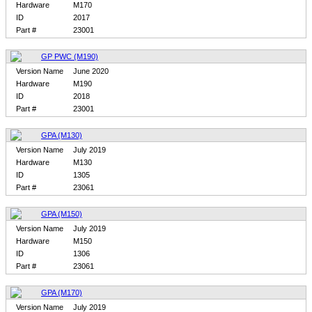
Hardware
M170
ID
2017
Part #
23001
GP PWC (M190)
Version Name
June 2020
Hardware
M190
ID
2018
Part #
23001
GPA (M130)
Version Name
July 2019
Hardware
M130
ID
1305
Part #
23061
GPA (M150)
Version Name
July 2019
Hardware
M150
ID
1306
Part #
23061
GPA (M170)
Version Name
July 2019