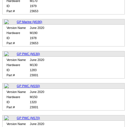
Hardware
M170
ID
1979
Part #
23653
GP Marine (M190)
Version Name
June 2020
Hardware
M190
ID
1978
Part #
23653
GP PWC (M130)
Version Name
June 2020
Hardware
M130
ID
1283
Part #
23001
GP PWC (M150)
Version Name
June 2020
Hardware
M150
ID
1320
Part #
23001
GP PWC (M170)
Version Name
June 2020