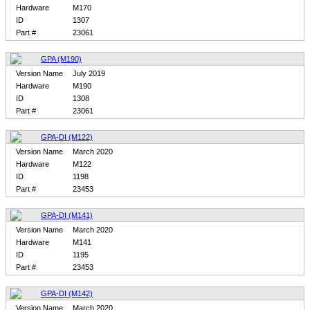
Hardware
M170
ID
1307
Part #
23061
GPA (M190)
Version Name
July 2019
Hardware
M190
ID
1308
Part #
23061
GPA-DI (M122)
Version Name
March 2020
Hardware
M122
ID
1198
Part #
23453
GPA-DI (M141)
Version Name
March 2020
Hardware
M141
ID
1195
Part #
23453
GPA-DI (M142)
Version Name
March 2020