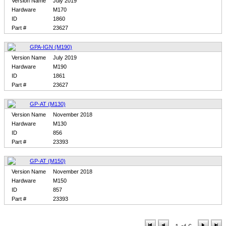
Version Name
July 2019
Hardware
M170
ID
1860
Part #
23627
GPA-IGN (M190)
Version Name
July 2019
Hardware
M190
ID
1861
Part #
23627
GP-AT (M130)
Version Name
November 2018
Hardware
M130
ID
856
Part #
23393
GP-AT (M150)
Version Name
November 2018
Hardware
M150
ID
857
Part #
23393