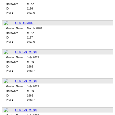
Hardware
M142
ID
1196
Part #
23453
GPA-DI (M182)
Version Name
March 2020
Hardware
M182
ID
1197
Part #
23453
GPA-IGN (M130)
Version Name
July 2019
Hardware
M130
ID
1862
Part #
23627
GPA-IGN (M150)
Version Name
July 2019
Hardware
M150
ID
1863
Part #
23627
GPA-IGN (M170)