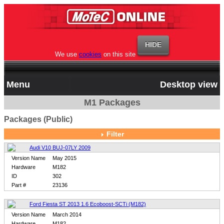
We use
cookies
on this site
Menu
Desktop view
M1 Packages
Packages (Public)
Filter
Audi V10 BUJ-07LY 2009
Version Name
May 2015
Hardware
M182
ID
302
Part #
23136
Ford Fiesta ST 2013 1.6 Ecoboost-SCTi (M182)
Version Name
March 2014
Hardware
M182