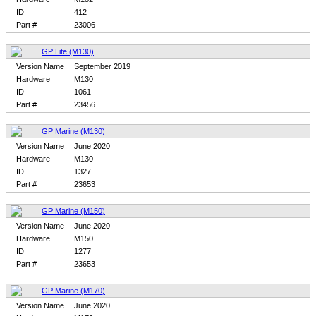
ID
412
Part #
23006
GP Lite (M130)
Version Name
September 2019
Hardware
M130
ID
1061
Part #
23456
GP Marine (M130)
Version Name
June 2020
Hardware
M130
ID
1327
Part #
23653
GP Marine (M150)
Version Name
June 2020
Hardware
M150
ID
1277
Part #
23653
GP Marine (M170)
Version Name
June 2020