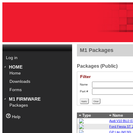
M1 Packages
Log in
Packages (Public)
HOME
Home
Filter
Downloads
Name
Forms
Part #
M1 FIRMWARE
Packages
Type
Name
Help
Audi V10 BUJ-0
Ford Fiesta ST 
GP Lite (M130)