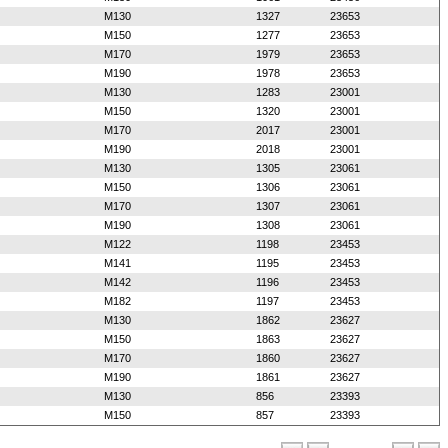
M130
1327
23653
M150
1277
23653
M170
1979
23653
M190
1978
23653
M130
1283
23001
M150
1320
23001
M170
2017
23001
M190
2018
23001
M130
1305
23061
M150
1306
23061
M170
1307
23061
M190
1308
23061
M122
1198
23453
M141
1195
23453
M142
1196
23453
M182
1197
23453
M130
1862
23627
M150
1863
23627
M170
1860
23627
M190
1861
23627
M130
856
23393
M150
857
23393