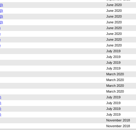
0)
June 2020
0)
June 2020
0)
June 2020
0)
June 2020
)
June 2020
)
June 2020
)
June 2020
)
June 2020
July 2019
July 2019
July 2019
July 2019
March 2020
March 2020
March 2020
March 2020
)
July 2019
)
July 2019
)
July 2019
)
July 2019
November 2018
November 2018