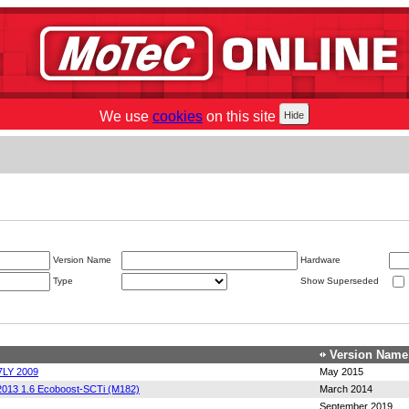
We use
cookies
on this site
Version Name
Hardware
Type
Show Superseded
Version Name
7LY 2009
May 2015
2013 1.6 Ecoboost-SCTi (M182)
March 2014
September 2019