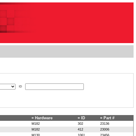
ID
Hardware
ID
Part #
M182
302
23136
M182
412
23006
M130
1061
23456