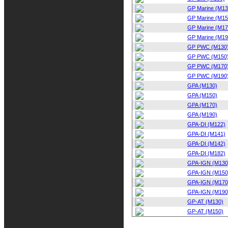
GP Marine (M13
GP Marine (M15
GP Marine (M17
GP Marine (M19
GP PWC (M130
GP PWC (M150
GP PWC (M170
GP PWC (M190
GPA (M130)
GPA (M150)
GPA (M170)
GPA (M190)
GPA-DI (M122)
GPA-DI (M141)
GPA-DI (M142)
GPA-DI (M182)
GPA-IGN (M130
GPA-IGN (M150
GPA-IGN (M170
GPA-IGN (M190
GP-AT (M130)
GP-AT (M150)