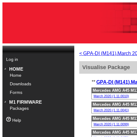
< GPA-DI (M141).March 2
Log in
Visualise Package
HOME
Home
**
GPA-DI (M141).M
Downloads
Mercedes AMG A45 M13
Forms
March 2020 (1.11.0010)
M1 FIRMWARE
Mercedes AMG A45 M13
Packages
March 2020 (1.11.0041)
Mercedes AMG A45 M13
Help
March 2020 (1.11.0099)
Mercedes AMG A45 M13