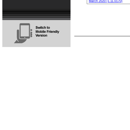
March 2020 (1.11.0170)