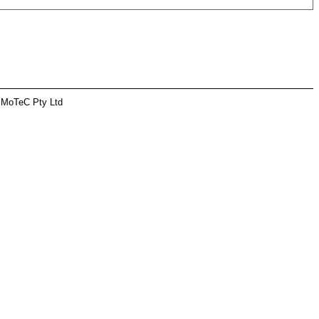
 MoTeC Pty Ltd