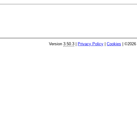
Version
3.50.3
|
Privacy Policy
|
Cookies
| ©2026