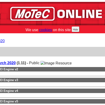
We use
cookies
on this site
020
arch 2020
(1.11) -
Public
3 Engine v2
3 Engine v3
3 Engine v4
3 Engine v5