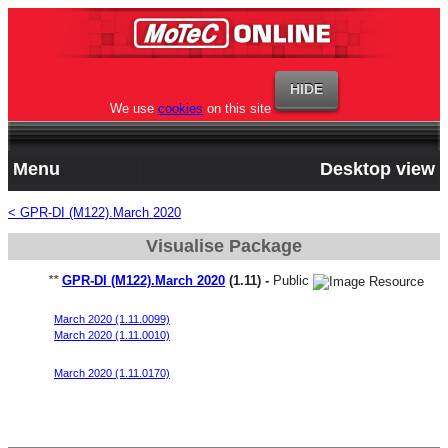
We use
cookies
on this site
Menu
Desktop view
< GPR-DI (M122).March 2020
Visualise Package
**
GPR-DI (M122).March 2020
(1.11) -
Public
Generic Direct Injected 4 Cylinder Turbo Migration Base v1
March 2020 (1.11.0099)
March 2020 (1.11.0010)
Generic Direct Injected 4 Cylinder Turbo Migration Base v2
March 2020 (1.11.0170)