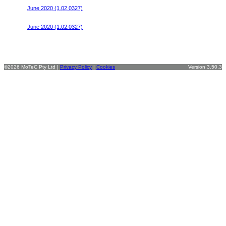
June 2020 (1.02.0327)
V8 300R v2
June 2020 (1.02.0327)
©2026 MoTeC Pty Ltd |
Privacy Policy
|
Cookies
Version 3.50.3