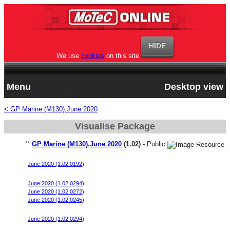
We use
cookies
on this site
Menu
Desktop view
< GP Marine (M130).June 2020
Visualise Package
**
GP Marine (M130).June 2020
(1.02) -
Public
Merc 700SCI Start File P1
June 2020 (1.02.0192)
Merc 700SCI Start File P2
June 2020 (1.02.0294)
June 2020 (1.02.0272)
June 2020 (1.02.0245)
V8 300R
June 2020 (1.02.0294)
Merc 700SCI Start File P3