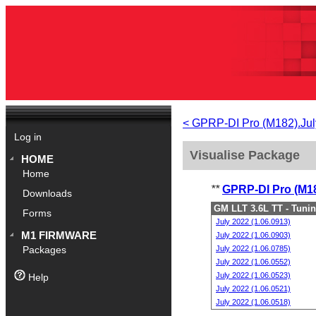
< GPRP-DI Pro (M182).Jul
Log in
Visualise Package
HOME
Home
**
GPRP-DI Pro (M18
Downloads
GM LLT 3.6L TT - Tuni
Forms
July 2022 (1.06.0913)
M1 FIRMWARE
July 2022 (1.06.0903)
July 2022 (1.06.0785)
Packages
July 2022 (1.06.0552)
July 2022 (1.06.0523)
Help
July 2022 (1.06.0521)
July 2022 (1.06.0518)