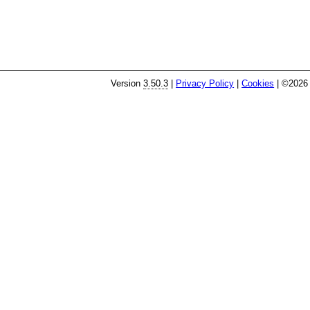
Version
3.50.3
|
Privacy Policy
|
Cookies
| ©2026