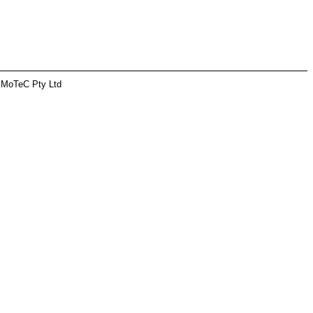
 MoTeC Pty Ltd