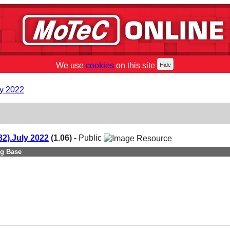
We use
cookies
on this site
y 2022
2).July 2022
(1.06) -
Public
ng Base