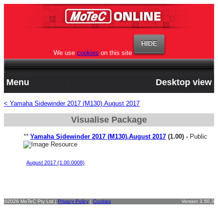
We use
cookies
on this site
Menu
Desktop view
< Yamaha Sidewinder 2017 (M130).August 2017
Visualise Package
**
Yamaha Sidewinder 2017 (M130).August 2017
(1.00) -
Public
Yamaha Sidewinder Genesis Start File V1
August 2017 (1.00.0008)
©2026 MoTeC Pty Ltd |
Privacy Policy
|
Cookies
Version 3.50.3