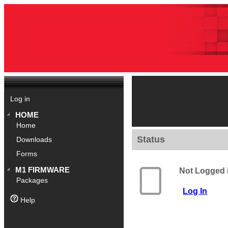
Log in
HOME
Home
Status
Downloads
Forms
M1 FIRMWARE
Not Logged 
Packages
Log In
Help