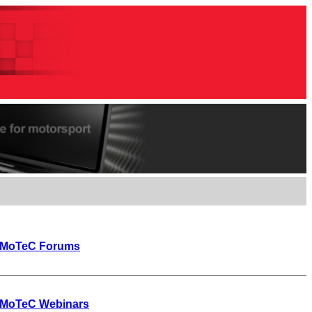
MoTeC Forums
MoTeC Webinars