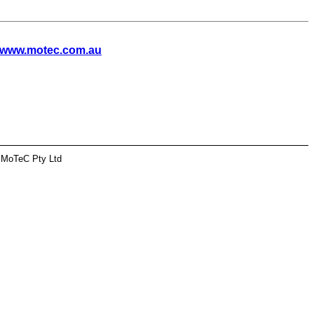
www.motec.com.au
 MoTeC Pty Ltd