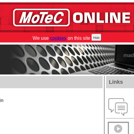
We use
cookies
on this site
Links
in