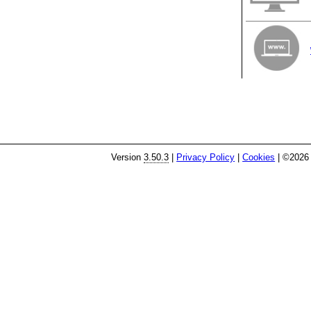
Version
3.50.3
|
Privacy Policy
|
Cookies
| ©2026