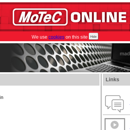
We use
cookies
on this site
Links
in