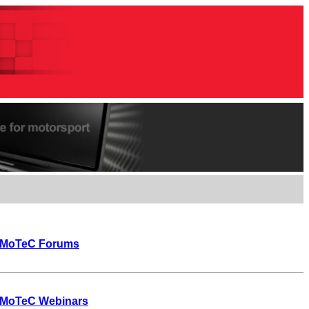
MoTeC Forums
MoTeC Webinars