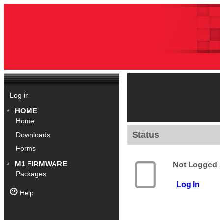
Log in
HOME
Home
Status
Downloads
Forms
M1 FIRMWARE
Not Logged 
Packages
Log In
Help