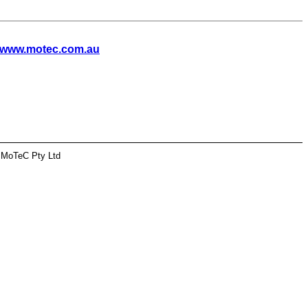
www.motec.com.au
 MoTeC Pty Ltd