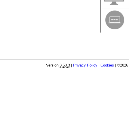
Version
3.50.3
|
Privacy Policy
|
Cookies
| ©2026