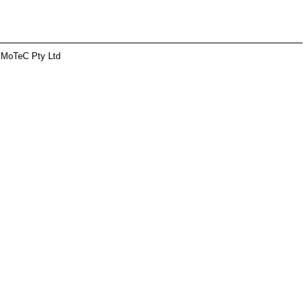
 MoTeC Pty Ltd