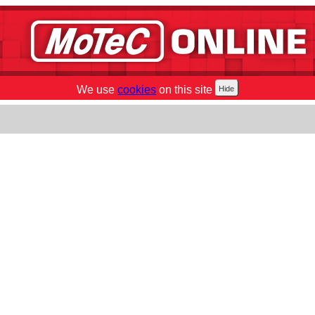
We use
cookies
on this site