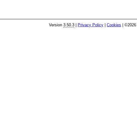
Version
3.50.3
|
Privacy Policy
|
Cookies
| ©2026