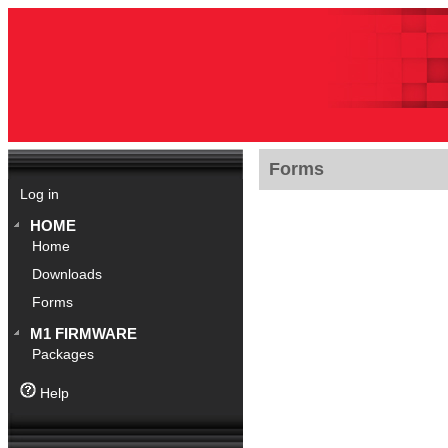
Forms
Log in
HOME
Home
Downloads
Forms
M1 FIRMWARE
Packages
Help