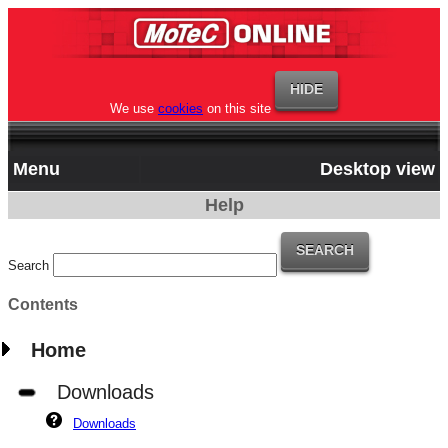
We use
cookies
on this site
Menu
Desktop view
Help
Search
Contents
Home
Downloads
Downloads