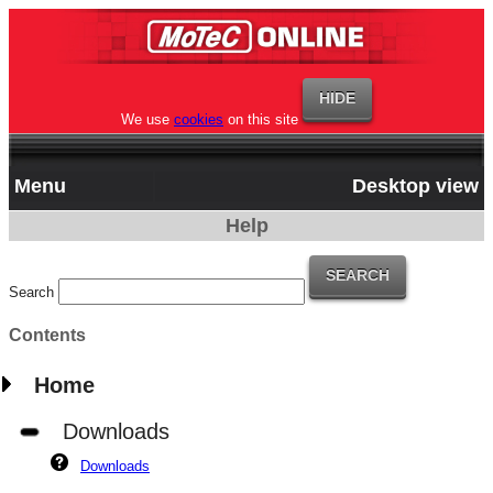
We use
cookies
on this site
Menu
Desktop view
Help
Search
Contents
Home
Downloads
Downloads