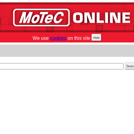
We use
cookies
on this site