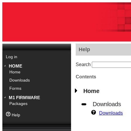
Help
Log in
Search
HOME
Home
Contents
Downloads
Forms
Home
M1 FIRMWARE
Downloads
Packages
Downloads
Help