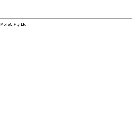
 MoTeC Pty Ltd