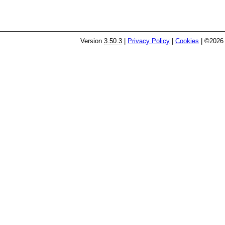
Version
3.50.3
|
Privacy Policy
|
Cookies
| ©2026