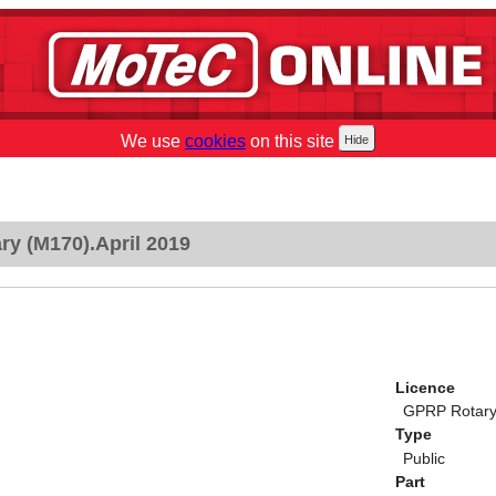
We use
cookies
on this site
y (M170).April 2019
Licence
GPRP Rotary 
Type
Public
Part