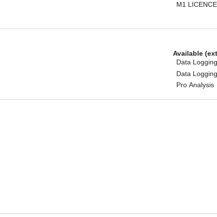
M1 LICENCE
Available (ex
Data Logging
Data Logging
Pro Analysis