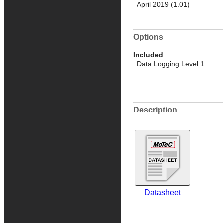
April 2019 (1.01)
Options
Included
Data Logging Level 1
Description
Datasheet