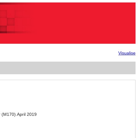
Visualise
(M170).April 2019