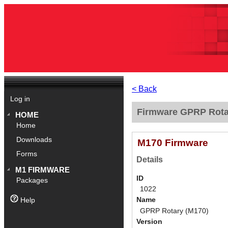
< Back
Log in
Firmware GPRP Rotar
HOME
Home
Downloads
M170 Firmware
Forms
Details
M1 FIRMWARE
ID
Packages
1022
Name
Help
GPRP Rotary (M170)
Version