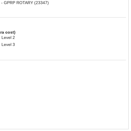
 - GPRP ROTARY (23347)
tra cost)
 Level 2
 Level 3