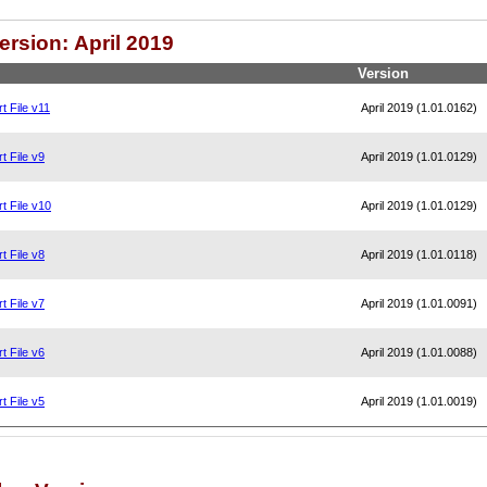
ersion: April 2019
Version
t File v11
April 2019 (1.01.0162)
t File v9
April 2019 (1.01.0129)
t File v10
April 2019 (1.01.0129)
t File v8
April 2019 (1.01.0118)
t File v7
April 2019 (1.01.0091)
t File v6
April 2019 (1.01.0088)
t File v5
April 2019 (1.01.0019)