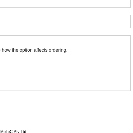
 with this. The association indicates how the option affects ordering.
 MoTeC Pty Ltd