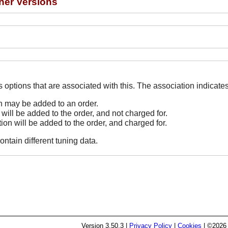
her Versions
The Options line indicates options that are associated
on may be added to an order.
 will be added to the order, and not charged for.
tion will be added to the order, and charged for.
ontain different tuning data.
Version
3.50.3
|
Privacy Policy
|
Cookies
| ©2026