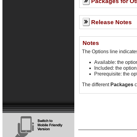
Packages for Ot
Release Notes
Notes
Available: the opti
Included: the option
Prerequisite: the op
The different
Packages
c