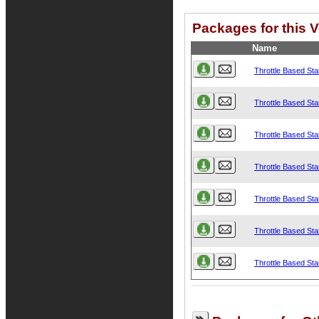
Packages for this V
Name
Throttle Based Star
Throttle Based Star
Throttle Based Star
Throttle Based Star
Throttle Based Star
Throttle Based Star
Throttle Based Star