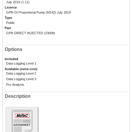
July 2019 (1.11)
Licence
GPR-DI Proportional Pump (M142).July 2019
Type
Public
Part
GPR DIRECT INJECTED (23008)
Options
Included
Data Logging Level 1
Available (extra cost)
Data Logging Level 2
Data Logging Level 3
Pro Analysis
Description