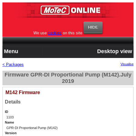
We use
cookies
on this site
Menu
Desktop view
< Packages
Visualise
Firmware GPR-DI Proportional Pump (M142).July
2019
M142 Firmware
Details
ID
1103
Name
GPR-DI Proportional Pump (M142)
Version