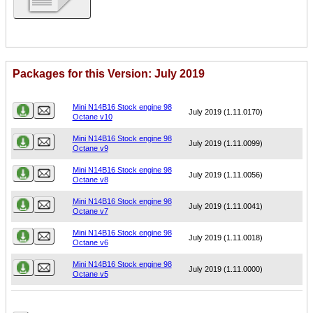
Packages for this Version: July 2019
Name
Version
Mini N14B16 Stock engine 98
July 2019 (1.11.0170)
Octane v10
Mini N14B16 Stock engine 98
July 2019 (1.11.0099)
Octane v9
Mini N14B16 Stock engine 98
July 2019 (1.11.0056)
Octane v8
Mini N14B16 Stock engine 98
July 2019 (1.11.0041)
Octane v7
Mini N14B16 Stock engine 98
July 2019 (1.11.0018)
Octane v6
Mini N14B16 Stock engine 98
July 2019 (1.11.0000)
Octane v5