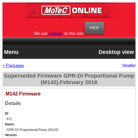
We use
cookies
on this site
Menu
Desktop view
< Packages
Visualise
Superseded Firmware GPR-DI Proportional Pump
(M142).February 2016
M142 Firmware
Details
ID
672
Name
GPR-DI Proportional Pump (M142)
Version