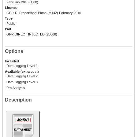
February 2016 (1.00)
Licence
GPR-DI Proportional Pump (M142).February 2016
Type
Public
Part
GPR DIRECT INJECTED (23008)
Options
Included
Data Logging Level 1
Available (extra cost)
Data Logging Level 2
Data Logging Level 3
Pro Analysis
Description