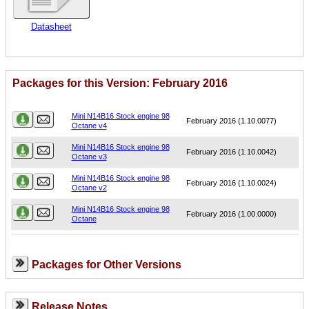
Datasheet
Packages for this Version: February 2016
Name
Version
Mini N14B16 Stock engine 98
February 2016 (1.10.0077)
Octane v4
Mini N14B16 Stock engine 98
February 2016 (1.10.0042)
Octane v3
Mini N14B16 Stock engine 98
February 2016 (1.10.0024)
Octane v2
Mini N14B16 Stock engine 98
February 2016 (1.00.0000)
Octane
Packages for Other Versions
Release Notes