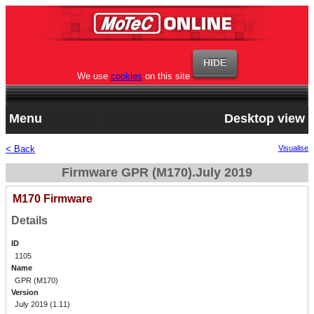
We use
cookies
on this site
Menu
Desktop view
< Back
Visualise
Firmware GPR (M170).July 2019
M170 Firmware
Details
ID
1105
Name
GPR (M170)
Version
July 2019 (1.11)