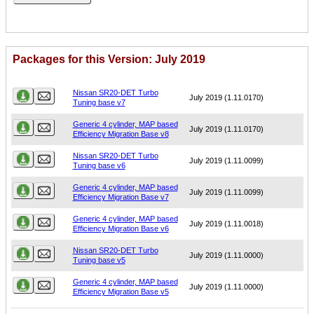
Packages for this Version: July 2019
Name
Version
Nissan SR20-DET Turbo
July 2019 (1.11.0170)
Tuning base v7
Generic 4 cylinder, MAP based
July 2019 (1.11.0170)
Efficiency Migration Base v8
Nissan SR20-DET Turbo
July 2019 (1.11.0099)
Tuning base v6
Generic 4 cylinder, MAP based
July 2019 (1.11.0099)
Efficiency Migration Base v7
Generic 4 cylinder, MAP based
July 2019 (1.11.0018)
Efficiency Migration Base v6
Nissan SR20-DET Turbo
July 2019 (1.11.0000)
Tuning base v5
Generic 4 cylinder, MAP based
July 2019 (1.11.0000)
Efficiency Migration Base v5