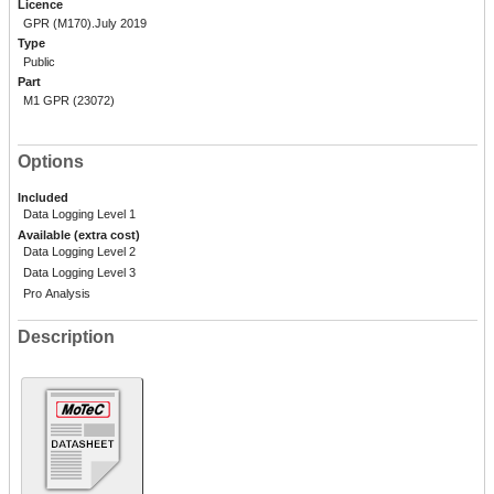
Licence
GPR (M170).July 2019
Type
Public
Part
M1 GPR (23072)
Options
Included
Data Logging Level 1
Available (extra cost)
Data Logging Level 2
Data Logging Level 3
Pro Analysis
Description