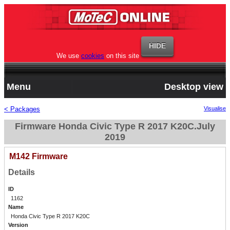
We use
cookies
on this site
Menu
Desktop view
< Packages
Visualise
Firmware Honda Civic Type R 2017 K20C.July
2019
M142 Firmware
Details
ID
1162
Name
Honda Civic Type R 2017 K20C
Version