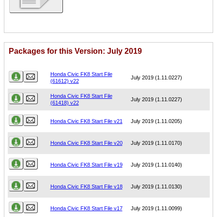
Packages for this Version: July 2019
Name
Version
Honda Civic FK8 Start File
July 2019 (1.11.0227)
(61612) v22
Honda Civic FK8 Start File
July 2019 (1.11.0227)
(61418) v22
Honda Civic FK8 Start File v21
July 2019 (1.11.0205)
Honda Civic FK8 Start File v20
July 2019 (1.11.0170)
Honda Civic FK8 Start File v19
July 2019 (1.11.0140)
Honda Civic FK8 Start File v18
July 2019 (1.11.0130)
Honda Civic FK8 Start File v17
July 2019 (1.11.0099)