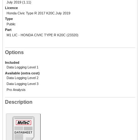
July 2019 (1.11)
Licence
Honda Civic Type R 2017 K20C.July 2019
Type
Public
Part
M1 LIC - HONDA CIVIC TYPE R K20C (23320)
Options
Included
Data Logging Level 1
Available (extra cost)
Data Logging Level 2
Data Logging Level 3
Pro Analysis
Description