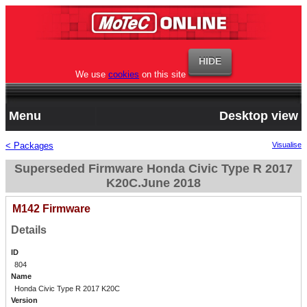
We use
cookies
on this site
Menu
Desktop view
< Packages
Visualise
Superseded Firmware Honda Civic Type R 2017
K20C.June 2018
M142 Firmware
Details
ID
804
Name
Honda Civic Type R 2017 K20C
Version