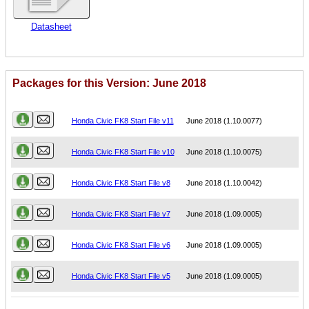
Datasheet
Packages for this Version: June 2018
Name
Version
Honda Civic FK8 Start File v11
June 2018 (1.10.0077)
Honda Civic FK8 Start File v10
June 2018 (1.10.0075)
Honda Civic FK8 Start File v8
June 2018 (1.10.0042)
Honda Civic FK8 Start File v7
June 2018 (1.09.0005)
Honda Civic FK8 Start File v6
June 2018 (1.09.0005)
Honda Civic FK8 Start File v5
June 2018 (1.09.0005)