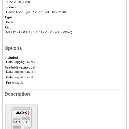
June 2018 (1.09)
Licence
Honda Civic Type R 2017 K20C.June 2018
Type
Public
Part
M1 LIC - HONDA CIVIC TYPE R K20C (23320)
Options
Included
Data Logging Level 1
Available (extra cost)
Data Logging Level 2
Data Logging Level 3
Pro Analysis
Description