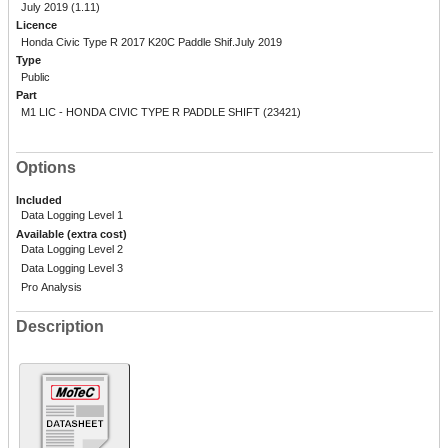
July 2019 (1.11)
Licence
Honda Civic Type R 2017 K20C Paddle Shif.July 2019
Type
Public
Part
M1 LIC - HONDA CIVIC TYPE R PADDLE SHIFT (23421)
Options
Included
Data Logging Level 1
Available (extra cost)
Data Logging Level 2
Data Logging Level 3
Pro Analysis
Description