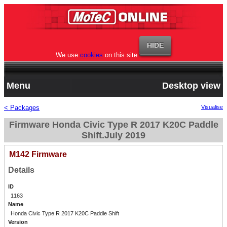
We use
cookies
on this site
Menu
Desktop view
< Packages
Visualise
Firmware Honda Civic Type R 2017 K20C Paddle
Shift.July 2019
M142 Firmware
Details
ID
1163
Name
Honda Civic Type R 2017 K20C Paddle Shift
Version