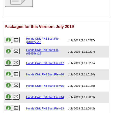
Packages for this Version: July 2019
Name
Version
Honda Civic FK8 Start File
July 2019 (1.11.0227)
(61612) v18
Honda Civic FK8 Start File
July 2019 (1.11.0227)
(61418) v18
Honda Civic FK8 Start File v17
July 2019 (1.11.0205)
Honda Civic FK8 Start File v16
July 2019 (1.11.0170)
Honda Civic FK8 Start File v15
July 2019 (1.11.0130)
Honda Civic FK8 Start File v14
July 2019 (1.11.0099)
Honda Civic FK8 Start File v13
July 2019 (1.11.0042)