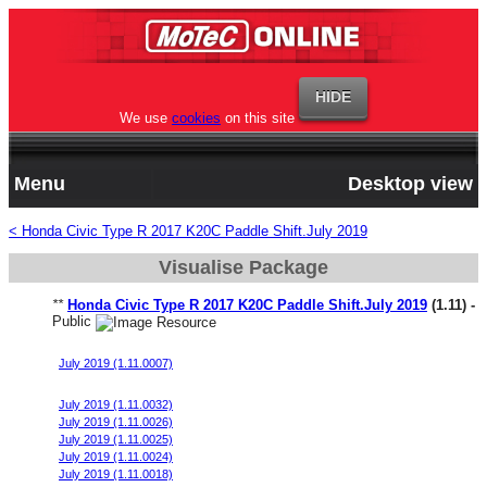
We use
cookies
on this site
Menu
Desktop view
< Honda Civic Type R 2017 K20C Paddle Shift.July 2019
Visualise Package
**
Honda Civic Type R 2017 K20C Paddle Shift.July 2019
(1.11) -
Public
Honda Civic FK8 Start File v10
July 2019 (1.11.0007)
Honda Civic FK8 Start File v11
July 2019 (1.11.0032)
July 2019 (1.11.0026)
July 2019 (1.11.0025)
July 2019 (1.11.0024)
July 2019 (1.11.0018)