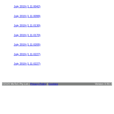
Honda Civic FK8 Start File v13
July 2019 (1.11.0042)
Honda Civic FK8 Start File v14
July 2019 (1.11.0099)
Honda Civic FK8 Start File v15
July 2019 (1.11.0130)
Honda Civic FK8 Start File v16
July 2019 (1.11.0170)
Honda Civic FK8 Start File v17
July 2019 (1.11.0205)
Honda Civic FK8 Start File (61612) v18
July 2019 (1.11.0227)
Honda Civic FK8 Start File (61418) v18
July 2019 (1.11.0227)
©2026 MoTeC Pty Ltd |
Privacy Policy
|
Cookies
Version 3.50.3