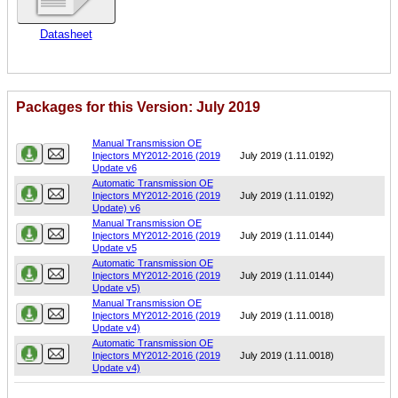
Datasheet
Packages for this Version: July 2019
Name
Version
Manual Transmission OE
Injectors MY2012-2016 (2019
July 2019 (1.11.0192)
Update v6
Automatic Transmission OE
Injectors MY2012-2016 (2019
July 2019 (1.11.0192)
Update) v6
Manual Transmission OE
Injectors MY2012-2016 (2019
July 2019 (1.11.0144)
Update v5
Automatic Transmission OE
Injectors MY2012-2016 (2019
July 2019 (1.11.0144)
Update v5)
Manual Transmission OE
Injectors MY2012-2016 (2019
July 2019 (1.11.0018)
Update v4)
Automatic Transmission OE
Injectors MY2012-2016 (2019
July 2019 (1.11.0018)
Update v4)