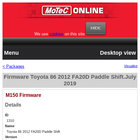
We use
cookies
on this site
Menu
Desktop view
< Packages
Visualise
Firmware Toyota 86 2012 FA20D Paddle Shift.July
2019
M150 Firmware
Details
ID
1310
Name
Toyota 86 2012 FA20D Paddle Shift
Version