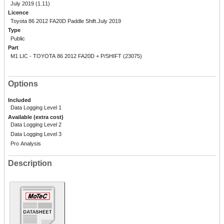
July 2019 (1.11)
Licence
Toyota 86 2012 FA20D Paddle Shift.July 2019
Type
Public
Part
M1 LIC - TOYOTA 86 2012 FA20D + P/SHIFT (23075)
Options
Included
Data Logging Level 1
Available (extra cost)
Data Logging Level 2
Data Logging Level 3
Pro Analysis
Description