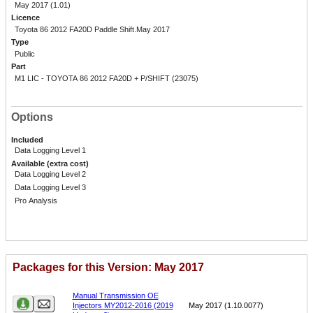
May 2017 (1.01)
Licence
Toyota 86 2012 FA20D Paddle Shift.May 2017
Type
Public
Part
M1 LIC - TOYOTA 86 2012 FA20D + P/SHIFT (23075)
Options
Included
Data Logging Level 1
Available (extra cost)
Data Logging Level 2
Data Logging Level 3
Pro Analysis
Packages for this Version: May 2017
Name
Version
Manual Transmission OE
Injectors MY2012-2016 (2019
May 2017 (1.10.0077)