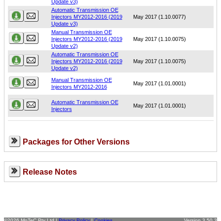
Update v3)
Automatic Transmission OE
Injectors MY2012-2016 (2019
May 2017 (1.10.0077)
Update v3)
Manual Transmission OE
Injectors MY2012-2016 (2019
May 2017 (1.10.0075)
Update v2)
Automatic Transmission OE
Injectors MY2012-2016 (2019
May 2017 (1.10.0075)
Update v2)
Manual Transmission OE
May 2017 (1.01.0001)
Injectors MY2012-2016
Automatic Transmission OE
May 2017 (1.01.0001)
Injectors
Packages for Other Versions
Release Notes
©2026 MoTeC Pty Ltd |
Privacy Policy
|
Cookies
Version 3.50.3