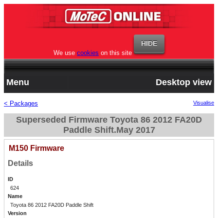
We use
cookies
on this site
Menu
Desktop view
< Packages
Visualise
Superseded Firmware Toyota 86 2012 FA20D
Paddle Shift.May 2017
M150 Firmware
Details
ID
624
Name
Toyota 86 2012 FA20D Paddle Shift
Version