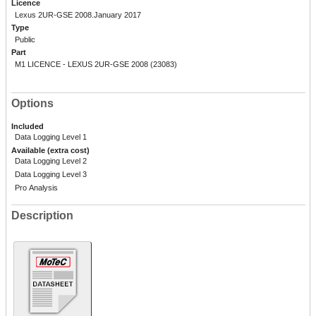
Licence
Lexus 2UR-GSE 2008.January 2017
Type
Public
Part
M1 LICENCE - LEXUS 2UR-GSE 2008 (23083)
Options
Included
Data Logging Level 1
Available (extra cost)
Data Logging Level 2
Data Logging Level 3
Pro Analysis
Description