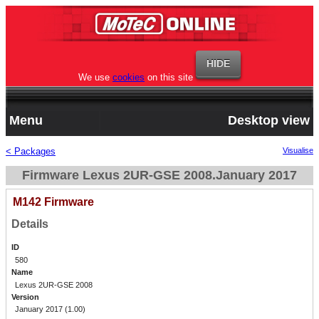
We use
cookies
on this site
Menu
Desktop view
< Packages
Visualise
Firmware Lexus 2UR-GSE 2008.January 2017
M142 Firmware
Details
ID
580
Name
Lexus 2UR-GSE 2008
Version
January 2017 (1.00)