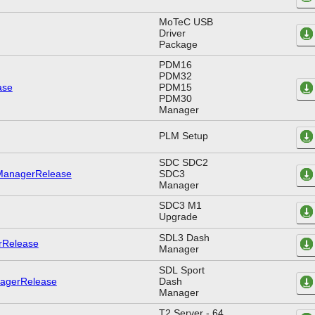
MoTeC USB
Driver
Package
PDM16
PDM32
PDM15
PDM30
Manager
PLM Setup
SDC SDC2
SDC3
Manager
SDC3 M1
Upgrade
SDL3 Dash
Manager
SDL Sport
Dash
Manager
T2 Server - 64