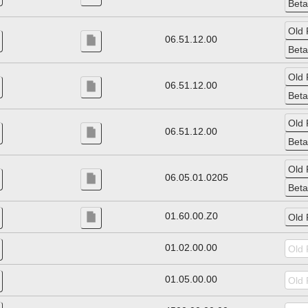
06.51.12.00
06.51.12.00
06.51.12.00
06.05.01.0205
01.60.00.Z0
01.02.00.00
01.05.00.00