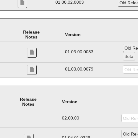
01.00.02.0003
Release
Version
Notes
01.03.00.0033
01.03.00.0079
Release
Version
Notes
02.00.00
01.04.01.0326