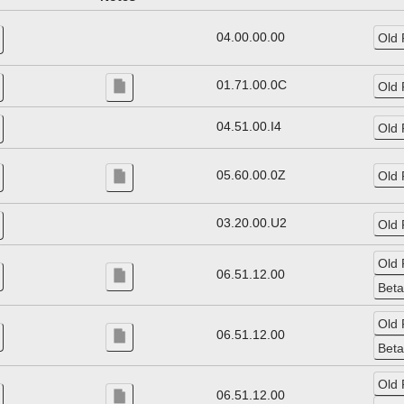
04.00.00.00
01.71.00.0C
04.51.00.I4
05.60.00.0Z
03.20.00.U2
06.51.12.00
06.51.12.00
06.51.12.00