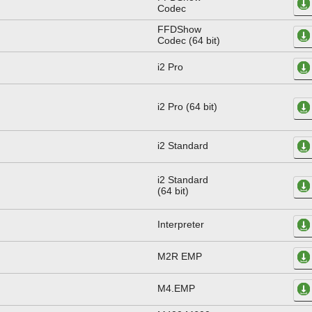
Codec
FFDShow
Codec (64 bit)
i2 Pro
i2 Pro (64 bit)
i2 Standard
i2 Standard
(64 bit)
Interpreter
M2R EMP
M4.EMP