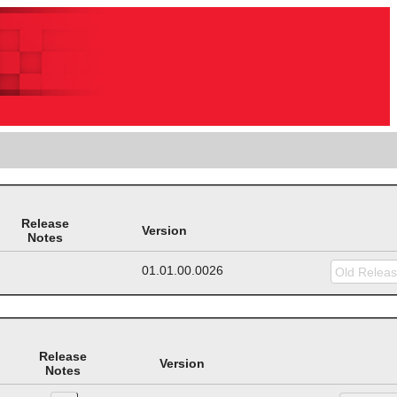
Release
Version
Notes
01.01.00.0026
Release
Version
Notes