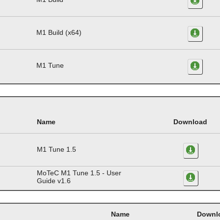
M1 Build (x64)
M1 Tune
Name
Download
M1 Tune 1.5
MoTeC M1 Tune 1.5 - User
Guide v1.6
Name
Downl