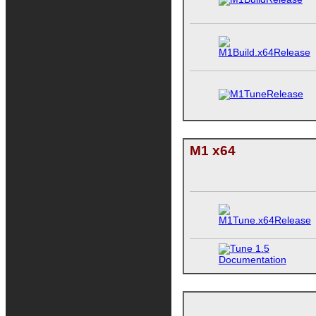
M1 x64