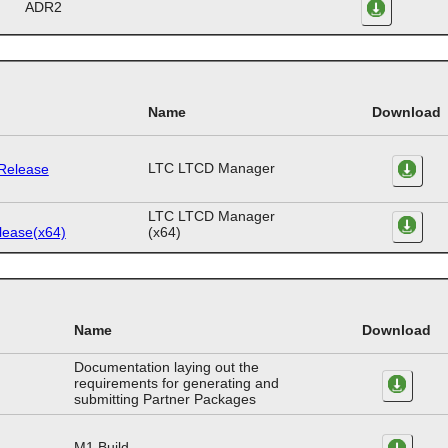
ADR2
Name
Download
LTC LTCD Manager
LTC LTCD Manager
(x64)
Name
Download
Documentation laying out the
requirements for generating and
submitting Partner Packages
M1 Build