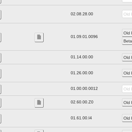
02.08.28.00
01.09.01.0096
01.14.00.00
01.26.00.00
01.00.00.0012
02.60.00.Z0
01.61.00.I4