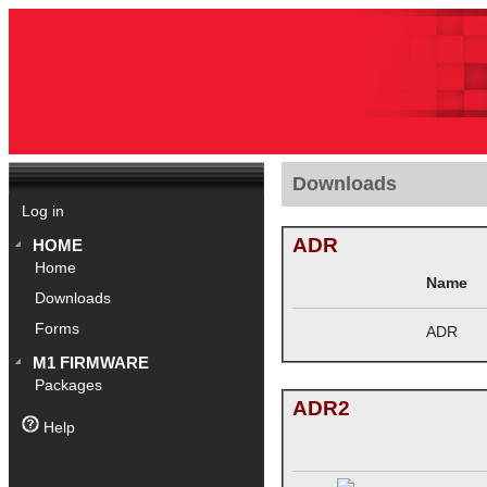
Downloads
Log in
ADR
HOME
Home
Name
Downloads
Forms
ADR
M1 FIRMWARE
Packages
ADR2
Help