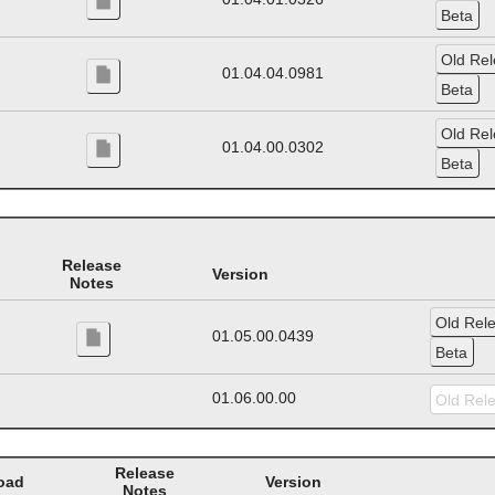
01.04.04.0981
01.04.00.0302
Release
Version
Notes
01.05.00.0439
01.06.00.00
Release
oad
Version
Notes