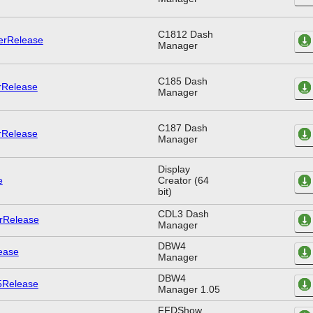
C1812 Dash
Manager
C185 Dash
Manager
C187 Dash
Manager
Display
Creator (64
bit)
CDL3 Dash
Manager
DBW4
Manager
DBW4
Manager 1.05
FFDShow