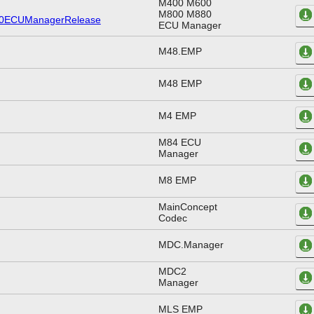
M400 M600
M800 M880
ECU Manager
M48.EMP
M48 EMP
M4 EMP
M84 ECU
Manager
M8 EMP
MainConcept
Codec
MDC.Manager
MDC2
Manager
MLS EMP