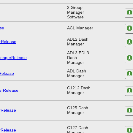
2 Group
Manager
Software
ACL Manager
ADL2 Dash
Manager
ADL3 EDL3
Dash
Manager
ADL Dash
Manager
C1212 Dash
Manager
C125 Dash
Manager
C127 Dash
Manager