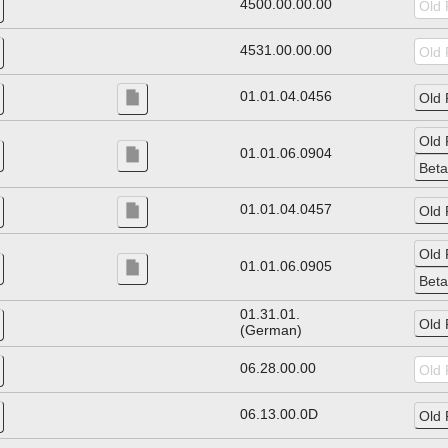
4500.00.00.00
4531.00.00.00
01.01.04.0456
01.01.06.0904
01.01.04.0457
01.01.06.0905
01.31.01.
(German)
06.28.00.00
06.13.00.0D