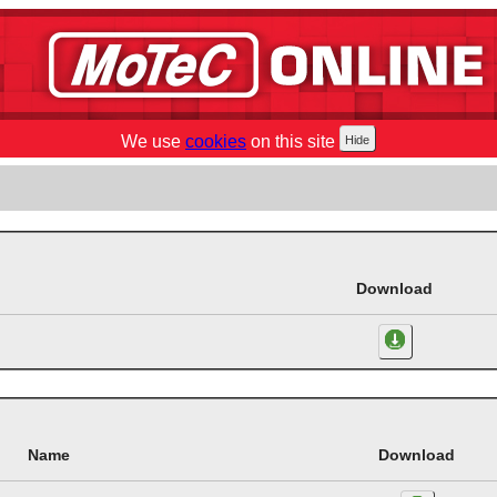
We use
cookies
on this site
Download
Name
Download