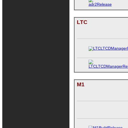
LTC
M1