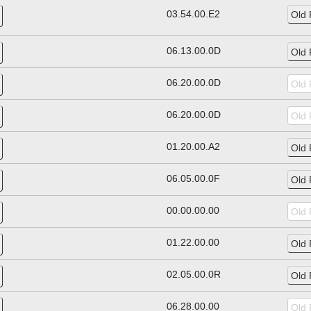
03.54.00.E2
06.13.00.0D
06.20.00.0D
06.20.00.0D
01.20.00.A2
06.05.00.0F
00.00.00.00
01.22.00.00
02.05.00.0R
06.28.00.00