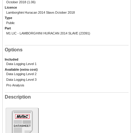
October 2018 (1.06)
Licence
Lamborghini Huracan 2014 Slave.October 2018
Type
Public
Part
M1 LIC - LAMBORGHINI HURACAN 2014 SLAVE (23391)
Options
Included
Data Logging Level 1
Available (extra cost)
Data Logging Level 2
Data Logging Level 3
Pro Analysis
Description