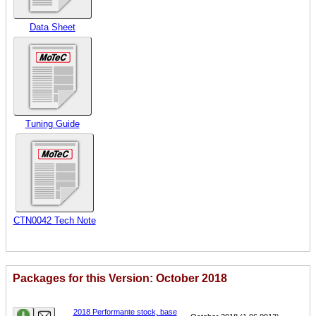
Data Sheet
Tuning Guide
CTN0042 Tech Note
Packages for this Version: October 2018
Name
Version
2018 Performante stock, base