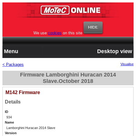
We use
cookies
on this site
Menu
Desktop view
< Packages
Visualise
Firmware Lamborghini Huracan 2014
Slave.October 2018
M142 Firmware
Details
ID
934
Name
Lamborghini Huracan 2014 Slave
Version