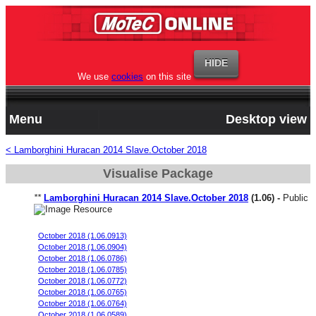
We use
cookies
on this site
Menu
Desktop view
< Lamborghini Huracan 2014 Slave.October 2018
Visualise Package
**
Lamborghini Huracan 2014 Slave.October 2018
(1.06) -
Public
2018 Performante stock, base start, 98 oct.
October 2018 (1.06.0913)
October 2018 (1.06.0904)
October 2018 (1.06.0786)
October 2018 (1.06.0785)
October 2018 (1.06.0772)
October 2018 (1.06.0765)
October 2018 (1.06.0764)
October 2018 (1.06.0589)