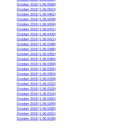
October 2018 (1.06.0568)
October 2018 (1.06.0553)
October 2018 (1.06.0462)
October 2018 (1.06.0439)
October 2018 (1.06.0434)
October 2018 (1.06.0431)
October 2018 (1.06.0430)
October 2018 (1.06.0421)
October 2018 (1.06.0398)
October 2018 (1.06.0386)
October 2018 (1.06.0382)
October 2018 (1.06.0380)
October 2018 (1.06.0358)
October 2018 (1.06.0355)
October 2018 (1.06.0353)
October 2018 (1.06.0339)
October 2018 (1.06.0332)
October 2018 (1.06.0320)
October 2018 (1.06.0316)
October 2018 (1.06.0302)
October 2018 (1.06.0290)
October 2018 (1.06.0280)
October 2018 (1.06.0261)
October 2018 (1.06.0248)