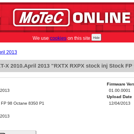
We use
cookies
on this site
ril 2013
-X 2010.April 2013 "RXTX RXPX stock inj Stock FP
Firmware Ver
 2013
01.00.0001
Upload Date
k FP 98 Octane 8350 P1
12/04/2013
 2013