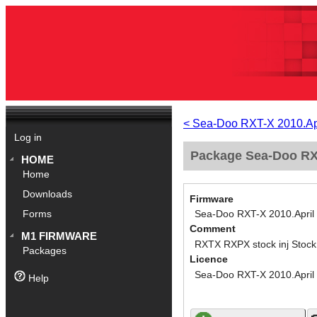
< Sea-Doo RXT-X 2010.Ap
Log in
Package Sea-Doo RXT
HOME
Home
Downloads
Firmware
Sea-Doo RXT-X 2010.April
Forms
Comment
M1 FIRMWARE
RXTX RXPX stock inj Stoc
Packages
Licence
Sea-Doo RXT-X 2010.April
Help