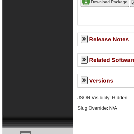
Release Notes
Related Softwar
Versions
JSON Visibility: Hidden
Slug Override:
N/A