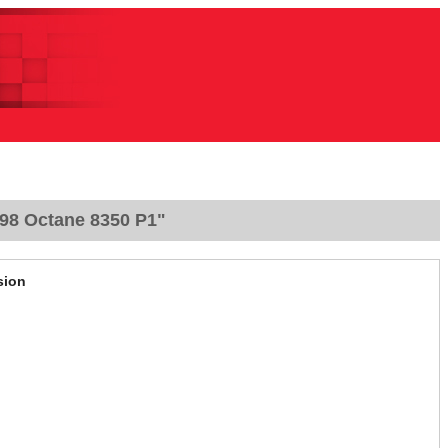
 98 Octane 8350 P1"
sion