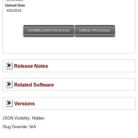
Upload Date
4/01/2019
Release Notes
Related Software
Versions
JSON Visibility: Hidden
Slug Override:
N/A