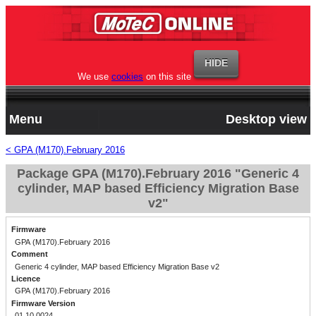
We use
cookies
on this site
Menu
Desktop view
< GPA (M170).February 2016
Package GPA (M170).February 2016 "Generic 4
cylinder, MAP based Efficiency Migration Base
v2"
Firmware
GPA (M170).February 2016
Comment
Generic 4 cylinder, MAP based Efficiency Migration Base v2
Licence
GPA (M170).February 2016
Firmware Version
01.10.0024