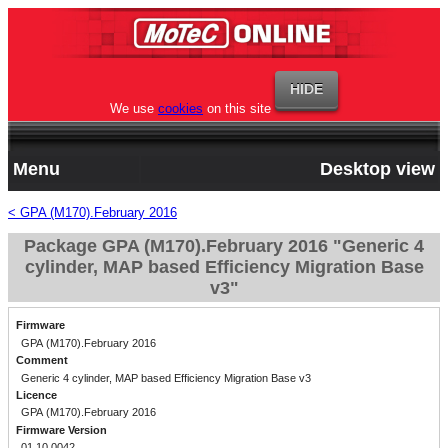
We use
cookies
on this site
Menu
Desktop view
< GPA (M170).February 2016
Package GPA (M170).February 2016 "Generic 4
cylinder, MAP based Efficiency Migration Base
v3"
Firmware
GPA (M170).February 2016
Comment
Generic 4 cylinder, MAP based Efficiency Migration Base v3
Licence
GPA (M170).February 2016
Firmware Version
01.10.0042