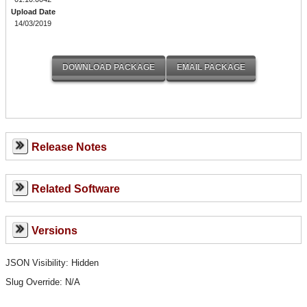
Upload Date
14/03/2019
Release Notes
Related Software
Versions
JSON Visibility: Hidden
Slug Override:
N/A