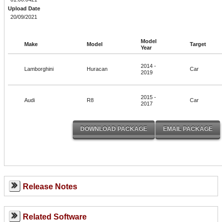
Upload Date
20/09/2021
Model
Make
Model
Target
Year
2014 -
Lamborghini
Huracan
Car
2019
2015 -
Audi
R8
Car
2017
Release Notes
Related Software