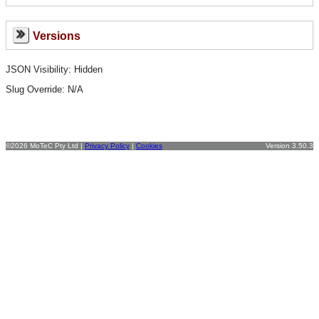
Versions
JSON Visibility: Hidden
Slug Override:
N/A
©2026 MoTeC Pty Ltd |
Privacy Policy
|
Cookies
Version 3.50.3