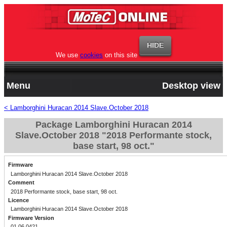
We use
cookies
on this site
Menu
Desktop view
< Lamborghini Huracan 2014 Slave.October 2018
Package Lamborghini Huracan 2014
Slave.October 2018 "2018 Performante stock,
base start, 98 oct."
Firmware
Lamborghini Huracan 2014 Slave.October 2018
Comment
2018 Performante stock, base start, 98 oct.
Licence
Lamborghini Huracan 2014 Slave.October 2018
Firmware Version
01.06.0421