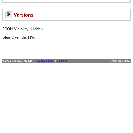
Versions
JSON Visibility: Hidden
Slug Override:
N/A
©2026 MoTeC Pty Ltd |
Privacy Policy
|
Cookies
Version 3.50.3