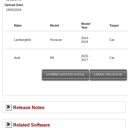
Upload Date
19/02/2024
Model
Make
Model
Target
Year
2014 -
Lamborghini
Huracan
Car
2019
2015 -
Audi
R8
Car
2017
Release Notes
Related Software