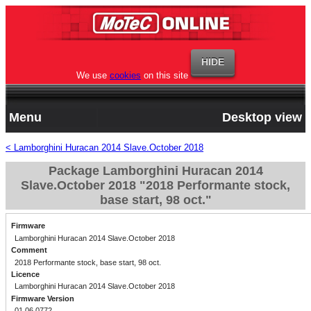
We use
cookies
on this site
Menu
Desktop view
< Lamborghini Huracan 2014 Slave.October 2018
Package Lamborghini Huracan 2014
Slave.October 2018 "2018 Performante stock,
base start, 98 oct."
Firmware
Lamborghini Huracan 2014 Slave.October 2018
Comment
2018 Performante stock, base start, 98 oct.
Licence
Lamborghini Huracan 2014 Slave.October 2018
Firmware Version
01.06.0772