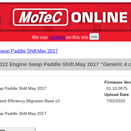
We use
cookies
on this site
Swap Paddle Shift.May 2017
012 Engine Swap Paddle Shift.May 2017 "Generic 4 c
Firmware Ver
p Paddle Shift.May 2017
01.10.0075
Upload Date
sed Efficiency Migration Base v3
7/02/2020
p Paddle Shift.May 2017