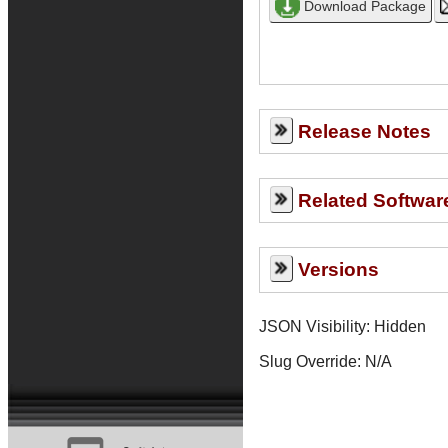
Release Notes
Related Softwar
Versions
JSON Visibility: Hidden
Slug Override:
N/A