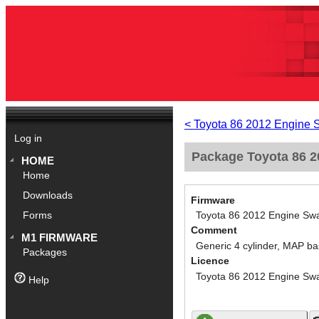
< Toyota 86 2012 Engine 
Log in
Package Toyota 86 2
HOME
Home
Downloads
Firmware
Toyota 86 2012 Engine Swa
Forms
Comment
M1 FIRMWARE
Generic 4 cylinder, MAP ba
Packages
Licence
Toyota 86 2012 Engine Swa
Help