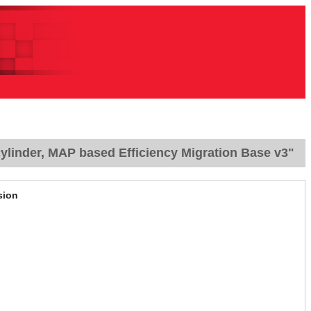
ylinder, MAP based Efficiency Migration Base v3"
sion