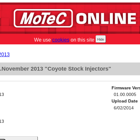
We use
cookies
on this site
2013
November 2013 "Coyote Stock Injectors"
Firmware Ver
13
01.00.0005
Upload Date
6/02/2014
13