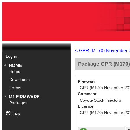
< GPR (M170).November 
Log in
Package GPR (M170).
HOME
Home
Downloads
Firmware
GPR (M170).November 20
Forms
Comment
M1 FIRMWARE
Coyote Stock Injectors
Packages
Licence
GPR (M170).November 20
Help