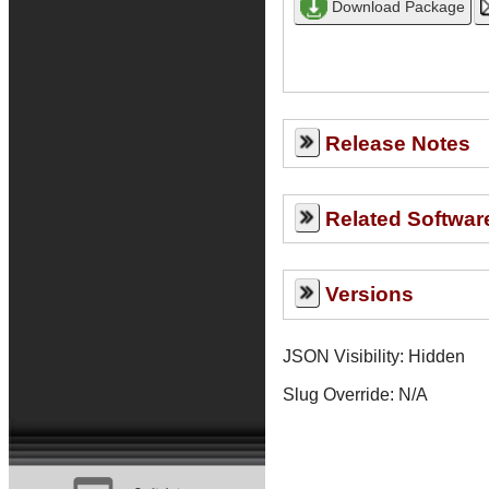
Release Notes
Related Softwar
Versions
JSON Visibility: Hidden
Slug Override:
N/A