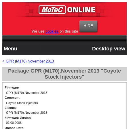
We use
cookies
on this site
Menu
Desktop view
< GPR (M170).November 2013
Package GPR (M170).November 2013 "Coyote
Stock Injectors"
Firmware
GPR (M170).November 2013
Comment
Coyote Stock Injectors
Licence
GPR (M170).November 2013
Firmware Version
01.00.0006
Upload Date