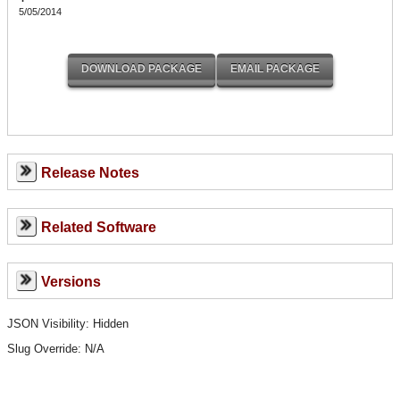
5/05/2014
Release Notes
Related Software
Versions
JSON Visibility: Hidden
Slug Override:
N/A