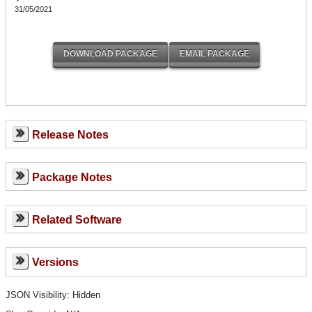
31/05/2021
Release Notes
Package Notes
Related Software
Versions
JSON Visibility: Hidden