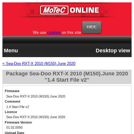
We use
cookies
on this site
Menu
Desktop view
< Sea-Doo RXT-X 2010 (M150).June 2020
Package Sea-Doo RXT-X 2010 (M150).June 2020
"1.4 Start File v2"
Firmware
Sea-Doo RXT-X 2010 (M150).June 2020
Comment
1.4 Start File v2
Licence
Sea-Doo RXT-X 2010 (M150).June 2020
Firmware Version
01.02.0050
Upload Date