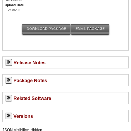
Upload Date
12/08/2021
Release Notes
Package Notes
Related Software
Versions
JSON Visibility: Hidden