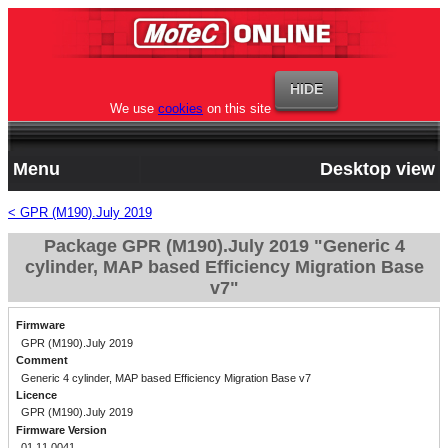
We use
cookies
on this site
Menu
Desktop view
< GPR (M190).July 2019
Package GPR (M190).July 2019 "Generic 4
cylinder, MAP based Efficiency Migration Base
v7"
Firmware
GPR (M190).July 2019
Comment
Generic 4 cylinder, MAP based Efficiency Migration Base v7
Licence
GPR (M190).July 2019
Firmware Version
01.11.0041