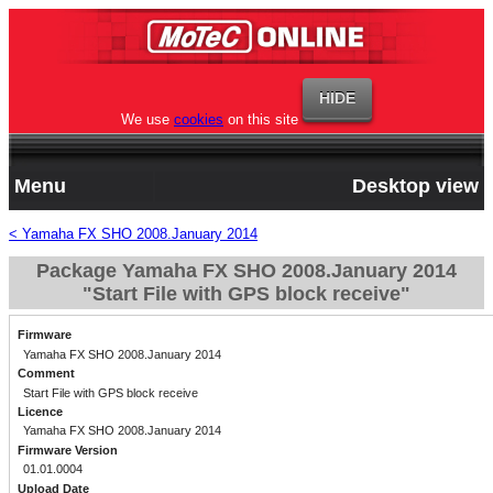
We use
cookies
on this site
Menu
Desktop view
< Yamaha FX SHO 2008.January 2014
Package Yamaha FX SHO 2008.January 2014
"Start File with GPS block receive"
Firmware
Yamaha FX SHO 2008.January 2014
Comment
Start File with GPS block receive
Licence
Yamaha FX SHO 2008.January 2014
Firmware Version
01.01.0004
Upload Date