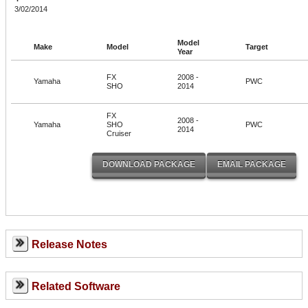
3/02/2014
Model
Make
Model
Target
Year
FX
2008 -
Yamaha
PWC
SHO
2014
FX
2008 -
Yamaha
SHO
PWC
2014
Cruiser
Release Notes
Related Software