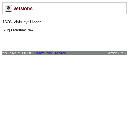
Versions
JSON Visibility: Hidden
Slug Override:
N/A
©2026 MoTeC Pty Ltd |
Privacy Policy
|
Cookies
Version 3.50.3