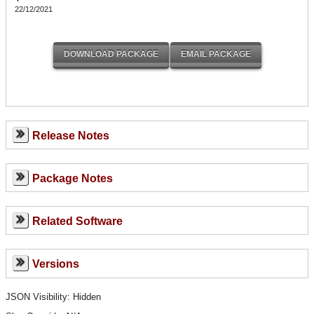
22/12/2021
Release Notes
Package Notes
Related Software
Versions
JSON Visibility: Hidden