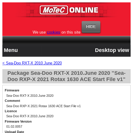
We use
cookies
on this site
Menu
Desktop view
< Sea-Doo RXT-X 2010.June 2020
Package Sea-Doo RXT-X 2010.June 2020 "Sea-
Doo RXP-X 2021 Rotax 1630 ACE Start File v1"
Firmware
Sea-Doo RXT-X 2010.June 2020
Comment
Sea-Doo RXP-X 2021 Rotax 1630 ACE Start File v1
Licence
Sea-Doo RXT-X 2010.June 2020
Firmware Version
01.02.0057
Upload Date