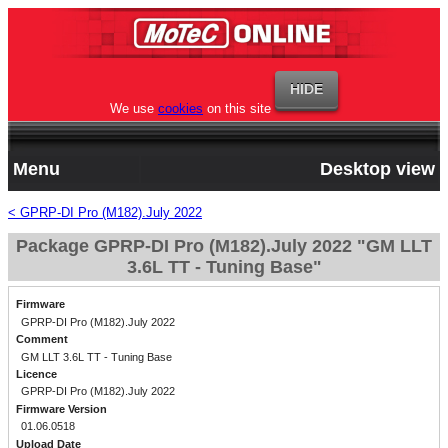
We use
cookies
on this site
Menu
Desktop view
< GPRP-DI Pro (M182).July 2022
Package GPRP-DI Pro (M182).July 2022 "GM LLT
3.6L TT - Tuning Base"
Firmware
GPRP-DI Pro (M182).July 2022
Comment
GM LLT 3.6L TT - Tuning Base
Licence
GPRP-DI Pro (M182).July 2022
Firmware Version
01.06.0518
Upload Date