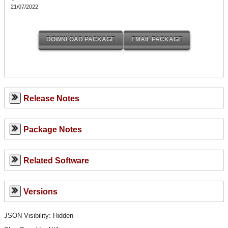
21/07/2022
Release Notes
Package Notes
Related Software
Versions
JSON Visibility: Hidden